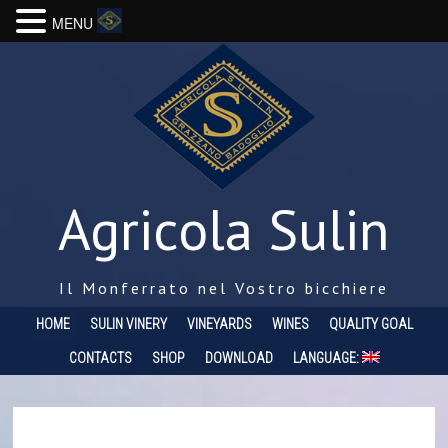
MENU
Agricola Sulin
Il Monferrato nel Vostro bicchiere
HOME
SULIN VINERY
VINEYARDS
WINES
QUALITY GOAL
CONTACTS
SHOP
DOWNLOAD
LANGUAGE: