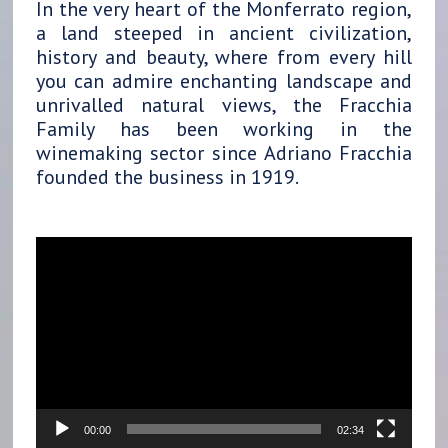
In the very heart of the Monferrato region,
a land steeped in ancient civilization,
history and beauty, where from every hill
you can admire enchanting landscape and
unrivalled natural views, the Fracchia
Family has been working in the
winemaking sector since Adriano Fracchia
founded the business in 1919.
Video
Player
00:00
02:34