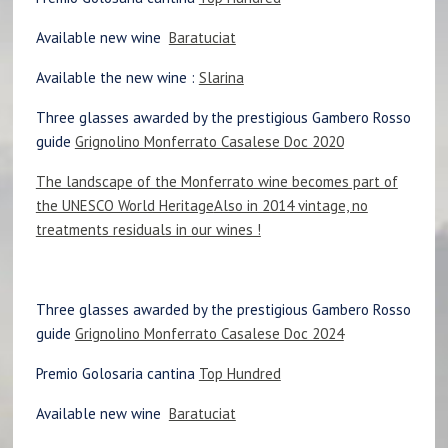
Available new wine
Baratuciat
Available the new wine :
Slarina
Three glasses awarded by the prestigious Gambero Rosso
guide
Grignolino Monferrato Casalese Doc 2020
The landscape of the Monferrato wine becomes part of
the UNESCO World Heritage
Also in 2014 vintage, no
treatments residuals in our wines !
Three glasses awarded by the prestigious Gambero Rosso
guide
Grignolino Monferrato Casalese Doc 2024
Premio Golosaria cantina
Top Hundred
Available new wine
Baratuciat