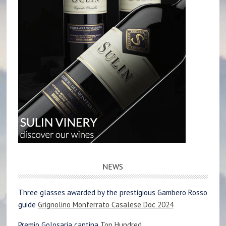
NEWS
Three glasses awarded by the prestigious Gambero Rosso
guide
Grignolino Monferrato Casalese Doc 2024
Premio Golosaria cantina
Top Hundred