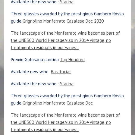
Available the new wine :
Slarina
Three glasses awarded by the prestigious Gambero Rosso
guide
Grignolino Monferrato Casalese Doc 2020
The landscape of the Monferrato wine becomes part of
the UNESCO World Heritage
Also in 2014 vintage, no
treatments residuals in our wines !
Premio Golosaria cantina
Top Hundred
Available new wine
Baratuciat
Available the new wine :
Slarina
Three glasses awarded by the prestigious Gambero Rosso
guide
Grignolino Monferrato Casalese Doc
The landscape of the Monferrato wine becomes part of
the UNESCO World Heritage
Also in 2014 vintage, no
treatments residuals in our wines !