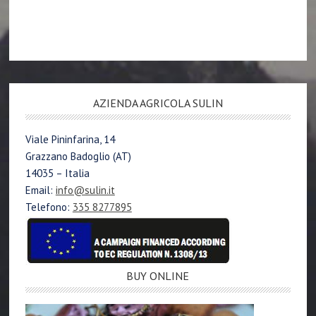
AZIENDA AGRICOLA SULIN
Viale Pininfarina, 14
Grazzano Badoglio (AT)
14035 – Italia
Email:
info@sulin.it
Telefono:
335 8277895
BUY ONLINE