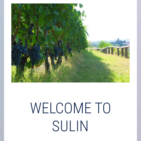
WELCOME TO
SULIN