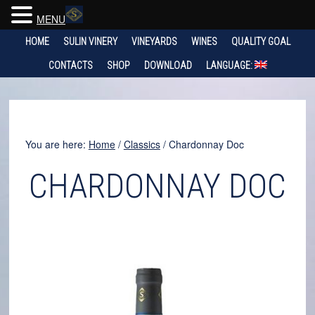
MENU
HOME
SULIN VINERY
VINEYARDS
WINES
QUALITY GOAL
CONTACTS
SHOP
DOWNLOAD
LANGUAGE:
You are here:
Home
/
Classics
/
Chardonnay Doc
CHARDONNAY DOC