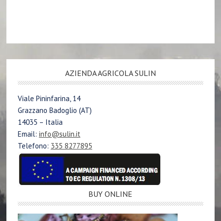
AZIENDA AGRICOLA SULIN
Viale Pininfarina, 14
Grazzano Badoglio (AT)
14035 – Italia
Email:
info@sulin.it
Telefono:
335 8277895
BUY ONLINE