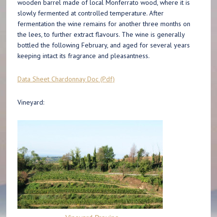
wooden barrel made of local Monferrato wood, where it is
slowly fermented at controlled temperature. After
fermentation the wine remains for another three months on
the lees, to further extract flavours. The wine is generally
bottled the following February, and aged for several years
keeping intact its fragrance and pleasantness.
Data Sheet Chardonnay Doc (Pdf)
Vineyard: