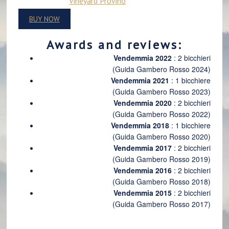
Vineyard Provino
BUY NOW
Awards and reviews:
Vendemmia 2022
: 2 bicchieri
(Guida Gambero Rosso 2024)
Vendemmia 2021
: 1 bicchiere
(Guida Gambero Rosso 2023)
Vendemmia 2020
: 2 bicchieri
(Guida Gambero Rosso 2022)
Vendemmia 2018
: 1 bicchiere
(Guida Gambero Rosso 2020)
Vendemmia 2017
: 2 bicchieri
(Guida Gambero Rosso 2019)
Vendemmia 2016
: 2 bicchieri
(Guida Gambero Rosso 2018)
Vendemmia 2015
: 2 bicchieri
(Guida Gambero Rosso 2017)