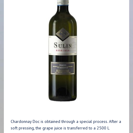
Chardonnay Doc is obtained through a special process. After a
soft pressing, the grape juice is transferred to a 2500 L