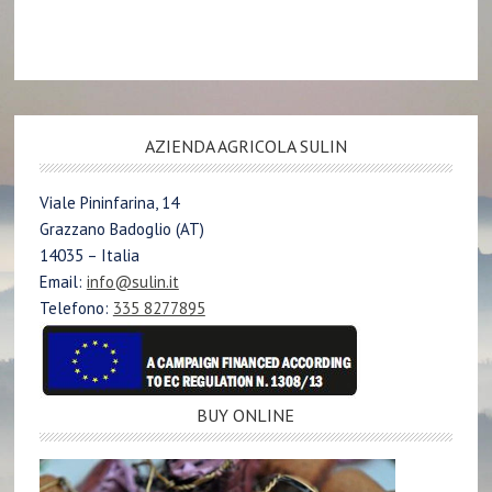
AZIENDA AGRICOLA SULIN
Viale Pininfarina, 14
Grazzano Badoglio (AT)
14035 – Italia
Email:
info@sulin.it
Telefono:
335 8277895
BUY ONLINE