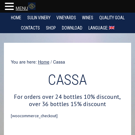
MENU
HOME
SULIN VINERY
VINEYARDS
WINES
QUALITY GOAL
CONTACTS
SHOP
DOWNLOAD
LANGUAGE:
You are here:
Home
/
Cassa
CASSA
For orders over 24 bottles 10% discount,
over 36 bottles 15% discount
[woocommerce_checkout]