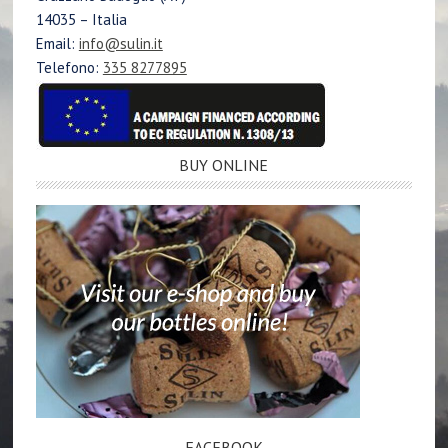
14035 – Italia
Email:
info@sulin.it
Telefono:
335 8277895
BUY ONLINE
FACEBOOK