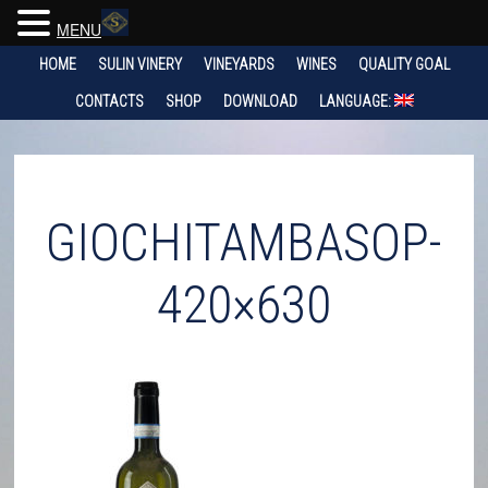
MENU
HOME
SULIN VINERY
VINEYARDS
WINES
QUALITY GOAL
CONTACTS
SHOP
DOWNLOAD
LANGUAGE:
GIOCHITAMBASOP-
420×630