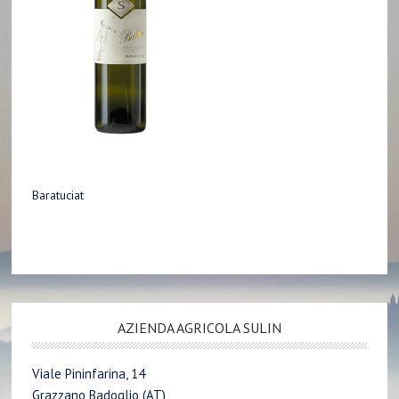
Baratuciat
AZIENDA AGRICOLA SULIN
Viale Pininfarina, 14
Grazzano Badoglio (AT)