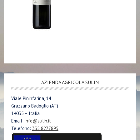
AZIENDA AGRICOLA SULIN
Viale Pininfarina, 14
Grazzano Badoglio (AT)
14035 – Italia
Email:
info@sulin.it
Telefono:
335 8277895