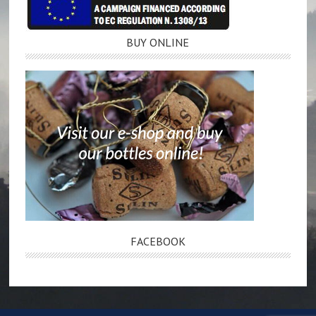
BUY ONLINE
FACEBOOK