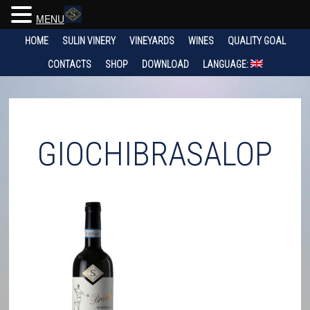
MENU
HOME
SULIN VINERY
VINEYARDS
WINES
QUALITY GOAL
CONTACTS
SHOP
DOWNLOAD
LANGUAGE:
GIOCHIBRASALOP