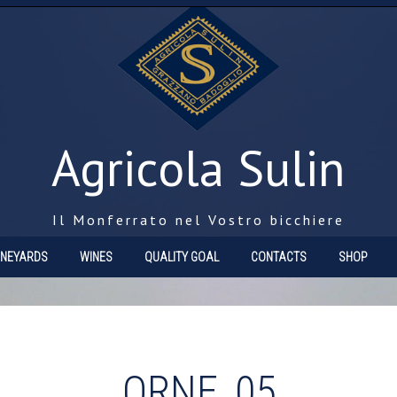
Agricola Sulin
Il Monferrato nel Vostro bicchiere
INEYARDS
WINES
QUALITY GOAL
CONTACTS
SHOP
ORNE_05