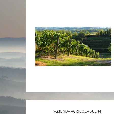
AZIENDA AGRICOLA SULIN