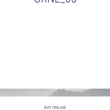
BUY ONLINE