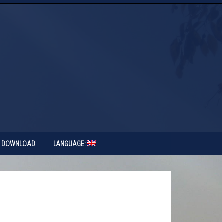
DOWNLOAD
LANGUAGE: