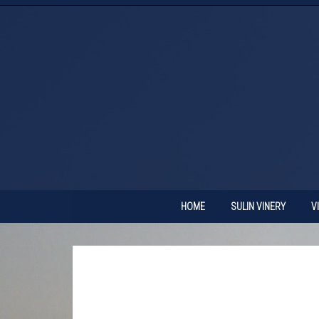
HOME
SULIN VINERY
V