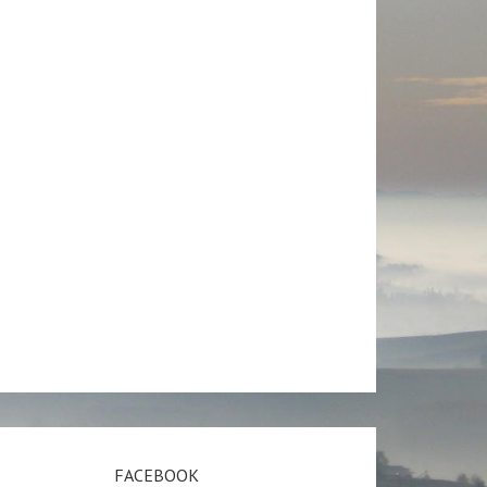
FACEBOOK